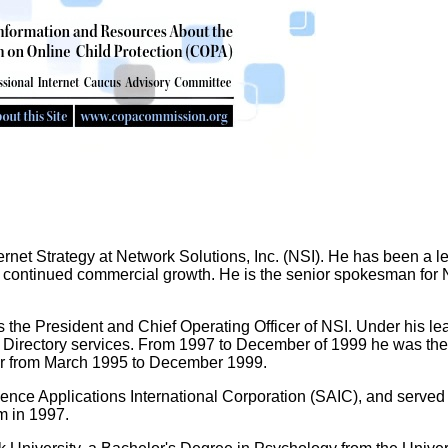
ternet Strategy at Network Solutions, Inc. (NSI). He has been a le
or continued commercial growth. He is the senior spokesman for NS
the President and Chief Operating Officer of NSI. Under his lead
Directory services. From 1997 to December of 1999 he was the Se
or from March 1995 to December 1999.
ience Applications International Corporation (SAIC), and served
m in 1997.