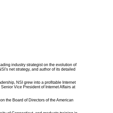
ading industry strategist on the evolution of
I's net strategy, and author of its detailed
ership, NSI grew into a profitable Internet
nior Vice President of Internet Affairs at
 on the Board of Directors of the American