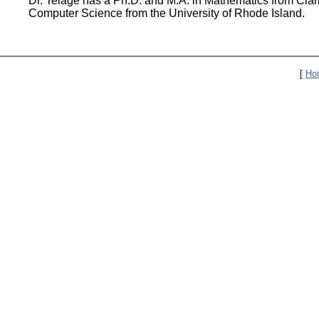
Dr. Telage has a Ph.D. and M.A. in Mathematics from Clark
Computer Science from the University of Rhode Island.
[
Ho