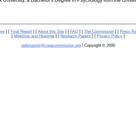
 University, a Bachelor's Degree in Psychology from the Univers
me
] [
Final Report
] [
About this Site
] [
FAQ
] [
The Commission
] [
Press R
[
Meetings and Hearings
] [
Research Papers
] [
Privacy Policy
]
webmaster@copacommission.org
/ Copyright © 2000