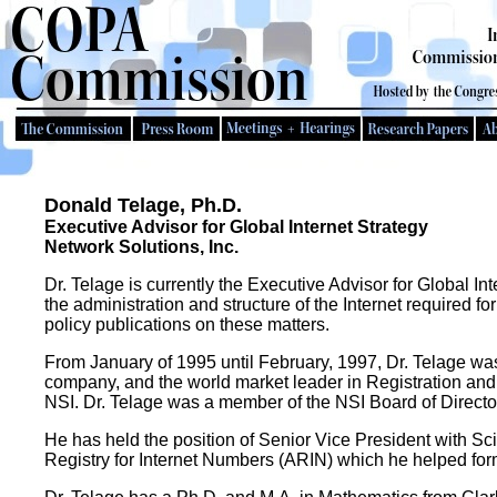
Donald Telage, Ph.D.
Executive Advisor for Global Internet Strategy
Network Solutions, Inc.
Dr. Telage is currently the Executive Advisor for Global In
the administration and structure of the Internet required f
policy publications on these matters.
From January of 1995 until February, 1997, Dr. Telage was 
company, and the world market leader in Registration and 
NSI. Dr. Telage was a member of the NSI Board of Direct
He has held the position of Senior Vice President with Sc
Registry for Internet Numbers (ARIN) which he helped for